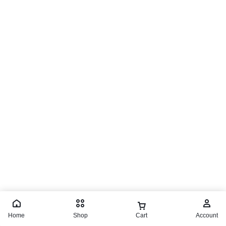
Home
Shop
Cart
Account