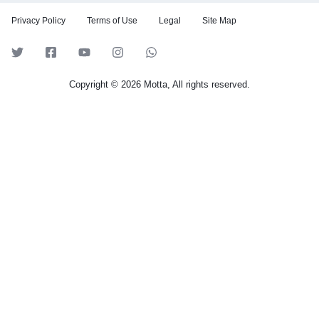
Privacy Policy
Terms of Use
Legal
Site Map
Copyright © 2026 Motta, All rights reserved.