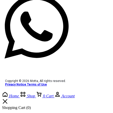
Copyright © 2026 Motta, All rights reserved.
Privacy Notice Terms of Use
Home
Shop
0
Cart
Account
Shopping Cart
(0)