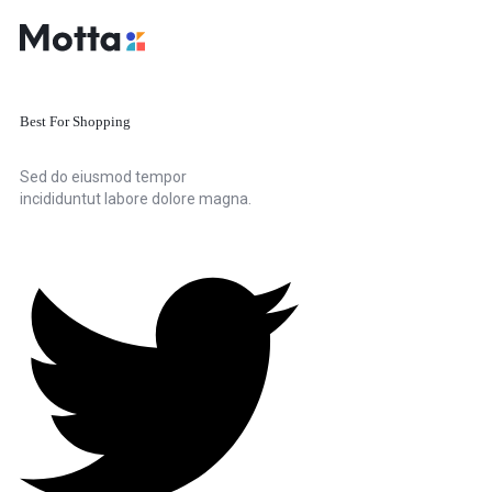
Best For Shopping
Sed do eiusmod tempor
incididuntut labore dolore magna.