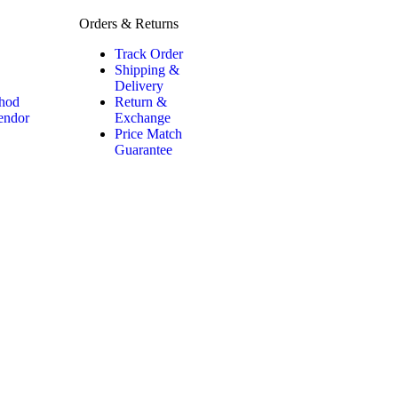
Orders & Returns
Track Order
Shipping &
Delivery
hod
Return &
Vendor
Exchange
Price Match
Guarantee