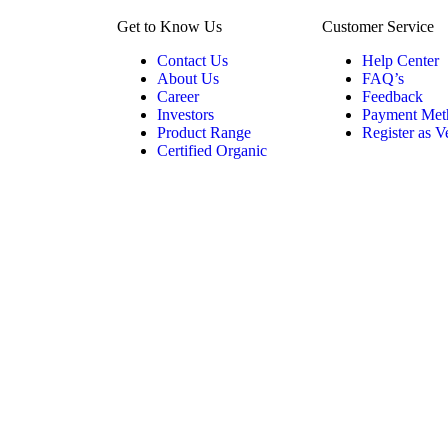
Get to Know Us
Customer Service
Contact Us
Help Center
About Us
FAQ’s
Career
Feedback
Investors
Payment Met
Product Range
Register as 
Certified Organic