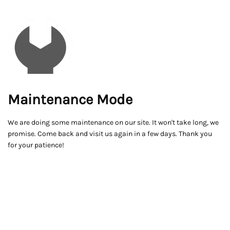
Maintenance Mode
We are doing some maintenance on our site. It won't take long, we
promise. Come back and visit us again in a few days. Thank you
for your patience!