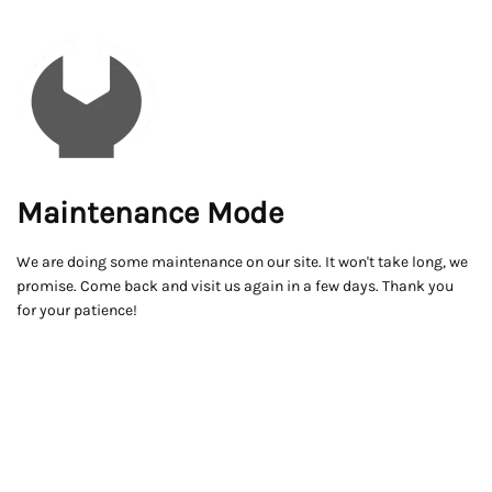
Maintenance Mode
We are doing some maintenance on our site. It won't take long, we
promise. Come back and visit us again in a few days. Thank you
for your patience!