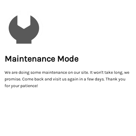
Maintenance Mode
We are doing some maintenance on our site. It won't take long, we
promise. Come back and visit us again in a few days. Thank you
for your patience!