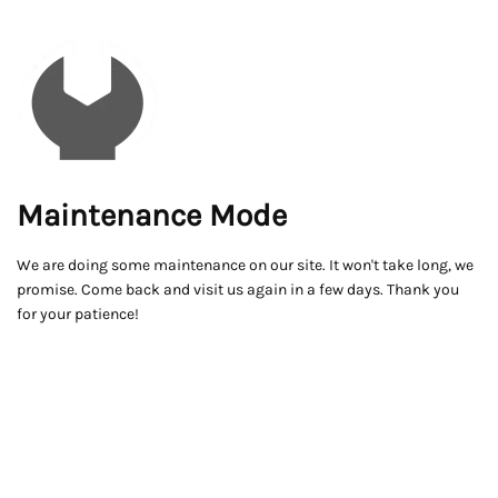
Maintenance Mode
We are doing some maintenance on our site. It won't take long, we
promise. Come back and visit us again in a few days. Thank you
for your patience!