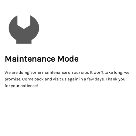
Maintenance Mode
We are doing some maintenance on our site. It won't take long, we
promise. Come back and visit us again in a few days. Thank you
for your patience!