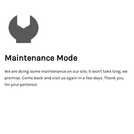
Maintenance Mode
We are doing some maintenance on our site. It won't take long, we
promise. Come back and visit us again in a few days. Thank you
for your patience!