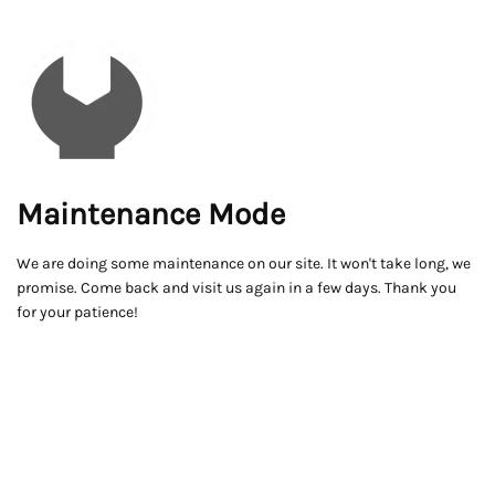
Maintenance Mode
We are doing some maintenance on our site. It won't take long, we
promise. Come back and visit us again in a few days. Thank you
for your patience!