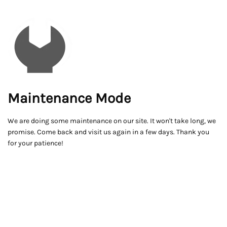
Maintenance Mode
We are doing some maintenance on our site. It won't take long, we
promise. Come back and visit us again in a few days. Thank you
for your patience!