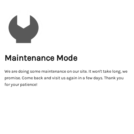
Maintenance Mode
We are doing some maintenance on our site. It won't take long, we
promise. Come back and visit us again in a few days. Thank you
for your patience!