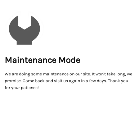
Maintenance Mode
We are doing some maintenance on our site. It won't take long, we
promise. Come back and visit us again in a few days. Thank you
for your patience!