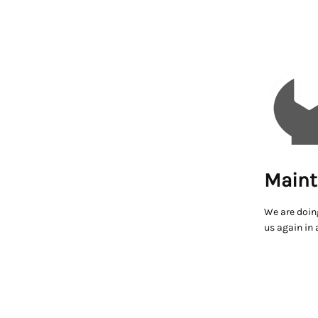
Maint
We are doin
us again in 