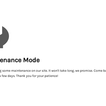
enance Mode
g some maintenance on our site. It won't take long, we promise. Come ba
a few days. Thank you for your patience!