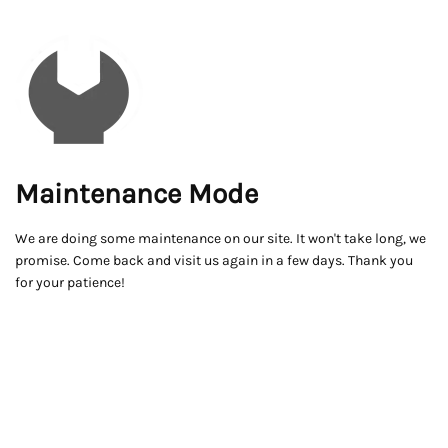
Maintenance Mode
We are doing some maintenance on our site. It won't take long, we
promise. Come back and visit us again in a few days. Thank you
for your patience!