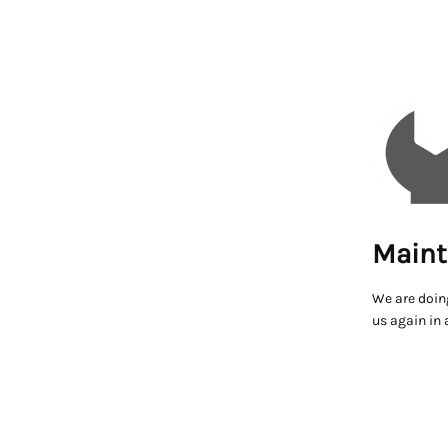
Maint
We are doin
us again in 