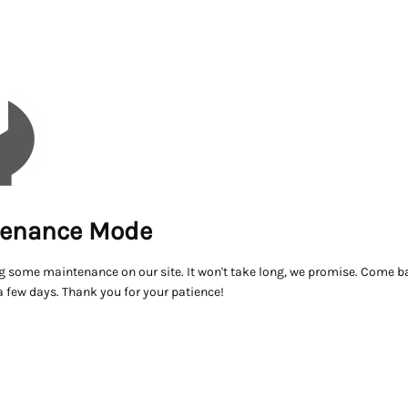
enance Mode
g some maintenance on our site. It won't take long, we promise. Come ba
a few days. Thank you for your patience!