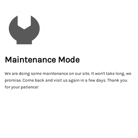
Maintenance Mode
We are doing some maintenance on our site. It won't take long, we
promise. Come back and visit us again in a few days. Thank you
for your patience!