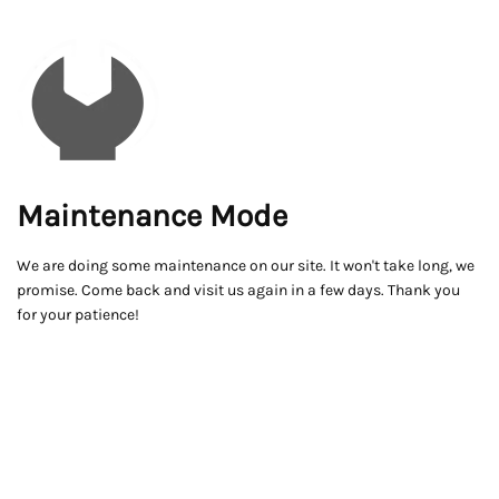
Maintenance Mode
We are doing some maintenance on our site. It won't take long, we
promise. Come back and visit us again in a few days. Thank you
for your patience!