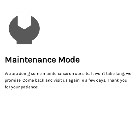
Maintenance Mode
We are doing some maintenance on our site. It won't take long, we
promise. Come back and visit us again in a few days. Thank you
for your patience!