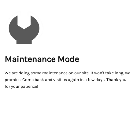
Maintenance Mode
We are doing some maintenance on our site. It won't take long, we
promise. Come back and visit us again in a few days. Thank you
for your patience!