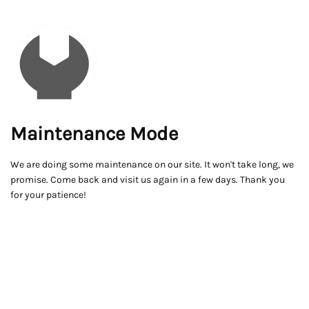
Maintenance Mode
We are doing some maintenance on our site. It won't take long, we
promise. Come back and visit us again in a few days. Thank you
for your patience!