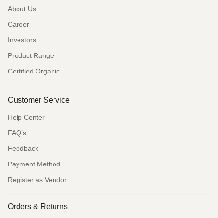
About Us
Career
Investors
Product Range
Certified Organic
Customer Service
Help Center
FAQ’s
Feedback
Payment Method
Register as Vendor
Orders & Returns