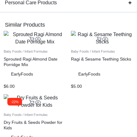
Personal Care Products
Similar Products
Baby Foods / Infant Formulas
Baby Foods / Infant Formulas
Sprouted Ragi Almond Date
Ragi & Sesame Teething Sticks
Porridge Mix
EarlyFoods
EarlyFoods
$
6.00
$
5.00
-22%
Baby Foods / Infant Formulas
Dry Fruits & Seeds Powder for
Kids