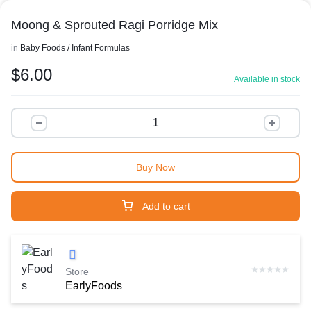
Moong & Sprouted Ragi Porridge Mix
in
Baby Foods / Infant Formulas
$
6.00
Available in stock
Buy Now
Add to cart
Store
EarlyFoods