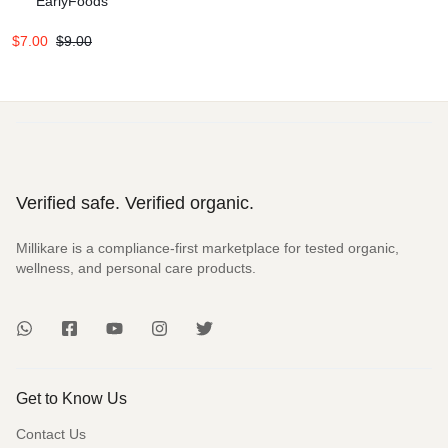
EarlyFoods
$
7.00
$
9.00
Verified safe. Verified organic.
Millikare is a compliance-first marketplace for tested organic,
wellness, and personal care products.
Get to Know Us
Contact Us