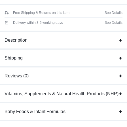
Free Shipping & Returns on this item
See Details
Delivery within 3-5 working days
See Details
Description
Shipping
Reviews (0)
Vitamins, Supplements & Natural Health Products (NHP)
Baby Foods & Infant Formulas