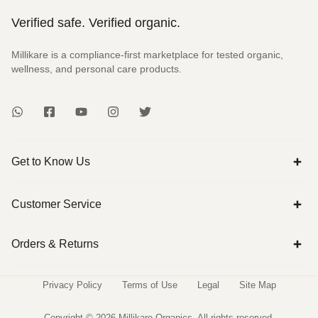
Verified safe. Verified organic.
Millikare is a compliance-first marketplace for tested organic,
wellness, and personal care products.
Get to Know Us
Customer Service
Orders & Returns
Privacy Policy
Terms of Use
Legal
Site Map
Copyright © 2026 Millikare Organics. All rights reserved.