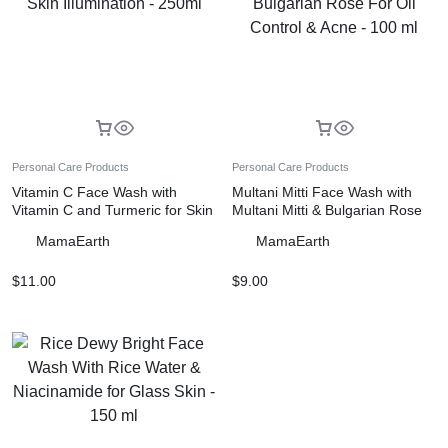
Personal Care Products
Personal Care Products
Vitamin C Face Wash with
Multani Mitti Face Wash with
Vitamin C and Turmeric for Skin
Multani Mitti & Bulgarian Rose
Illumination – 250ml
For Oil Control & Acne – 100 ml
MamaEarth
MamaEarth
$
11.00
$
9.00