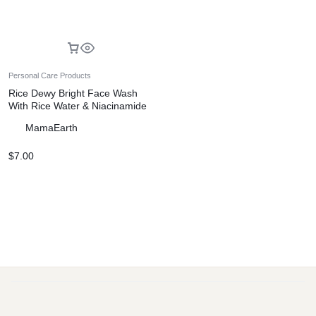
Personal Care Products
Rice Dewy Bright Face Wash
With Rice Water & Niacinamide
for Glass Skin – 150 ml
MamaEarth
$
7.00