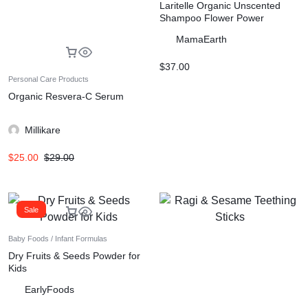
Laritelle Organic Unscented
Shampoo Flower Power
MamaEarth
$
37.00
Personal Care Products
Organic Resvera-C Serum
Millikare
$
25.00
$
29.00
Sale
Baby Foods / Infant Formulas
Dry Fruits & Seeds Powder for
Kids
EarlyFoods