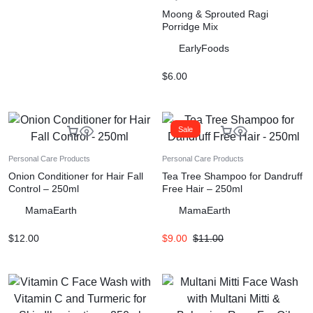
Moong & Sprouted Ragi
Porridge Mix
EarlyFoods
$
6.00
Sale
Personal Care Products
Personal Care Products
Onion Conditioner for Hair Fall
Tea Tree Shampoo for Dandruff
Control – 250ml
Free Hair – 250ml
MamaEarth
MamaEarth
$
12.00
$
9.00
$
11.00