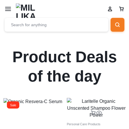
Product Deals
of the day
Sale
Personal Care Products