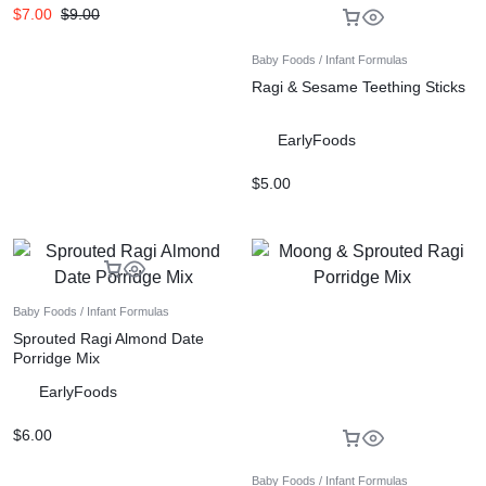
$
7.00
$
9.00
Baby Foods / Infant Formulas
Ragi & Sesame Teething Sticks
EarlyFoods
$
5.00
Baby Foods / Infant Formulas
Sprouted Ragi Almond Date
Porridge Mix
EarlyFoods
$
6.00
Baby Foods / Infant Formulas