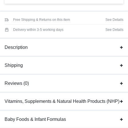
Free Shipping & Returns on this item
See Details
Delivery within 3-5 working days
See Details
Description
Shipping
Reviews (0)
Vitamins, Supplements & Natural Health Products (NHP)
Baby Foods & Infant Formulas