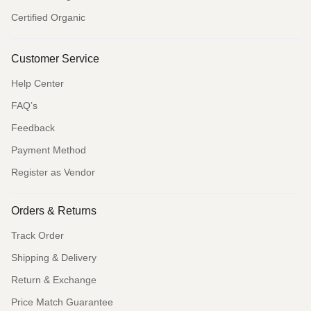
Certified Organic
Customer Service
Help Center
FAQ’s
Feedback
Payment Method
Register as Vendor
Orders & Returns
Track Order
Shipping & Delivery
Return & Exchange
Price Match Guarantee