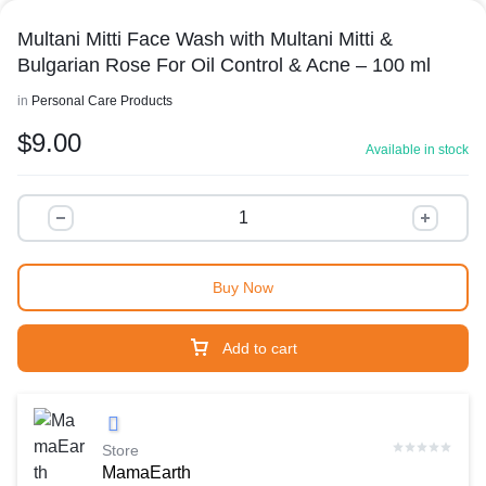
Multani Mitti Face Wash with Multani Mitti &
Bulgarian Rose For Oil Control & Acne – 100 ml
in
Personal Care Products
$
9.00
Available in stock
Buy Now
Add to cart
Store
MamaEarth