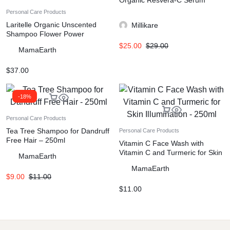
Organic Resvera-C Serum
Personal Care Products
Laritelle Organic Unscented
Millikare
Shampoo Flower Power
$
25.00
$
29.00
MamaEarth
$
37.00
-18%
Personal Care Products
Tea Tree Shampoo for Dandruff
Personal Care Products
Free Hair – 250ml
Vitamin C Face Wash with
Vitamin C and Turmeric for Skin
MamaEarth
Illumination – 250ml
MamaEarth
$
9.00
$
11.00
$
11.00