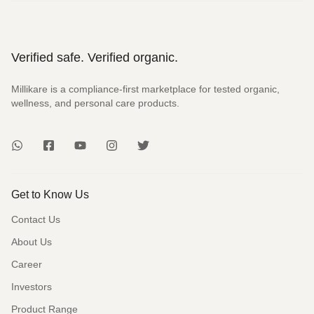
Verified safe. Verified organic.
Millikare is a compliance-first marketplace for tested organic,
wellness, and personal care products.
Get to Know Us
Contact Us
About Us
Career
Investors
Product Range