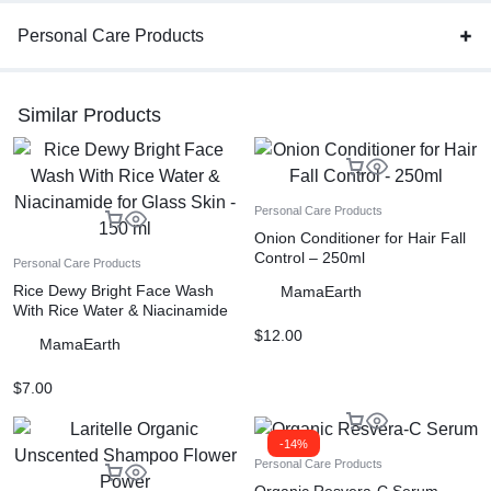
Personal Care Products
Similar Products
Personal Care Products
Onion Conditioner for Hair Fall
Control – 250ml
Personal Care Products
Rice Dewy Bright Face Wash
MamaEarth
With Rice Water & Niacinamide
for Glass Skin – 150 ml
$
12.00
MamaEarth
$
7.00
-14%
Personal Care Products