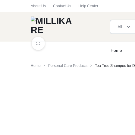
About Us
Contact Us
Help Center
All
MILLIKARE
VERIFIED
Home
SAFE
Home
Personal Care Products
Tea Tree Shampoo for D
&
COMPLIANT
PRODUCTS