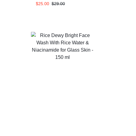
$
25.00
$
29.00