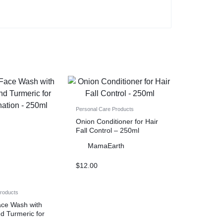
Personal Care Products
Onion Conditioner for Hair
Fall Control – 250ml
MamaEarth
$
12.00
Products
ace Wash with
d Turmeric for