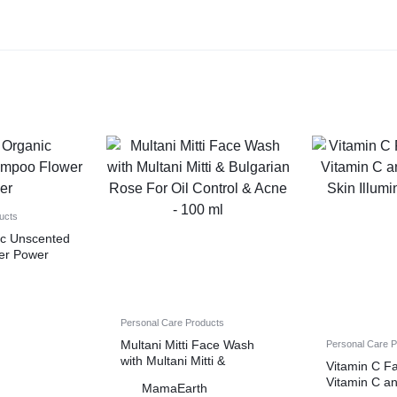
ucts
nic Unscented
er Power
h
Personal Care Products
Multani Mitti Face Wash
Personal Care 
with Multani Mitti &
Vitamin C F
Bulgarian Rose For Oil
Vitamin C an
MamaEarth
Control & Acne – 100 ml