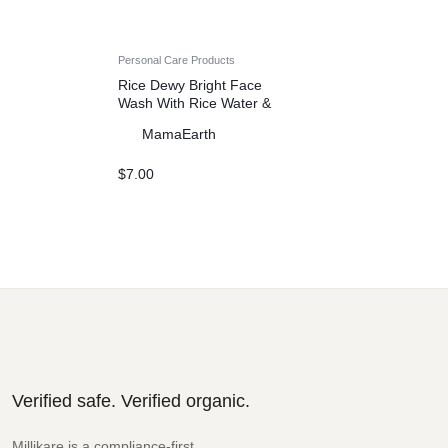
Personal Care Products
Rice Dewy Bright Face
Wash With Rice Water &
Niacinamide for Glass Skin
MamaEarth
– 150 ml
$
7.00
Verified safe. Verified organic.
Millikare is a compliance-first