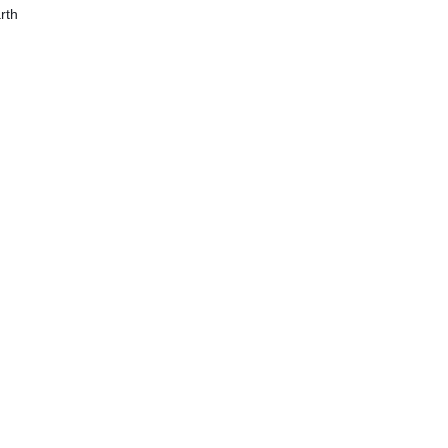
ation – 250ml
rth