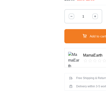
Tea
Tree
Shampoo
for
Dandruff
Add to cart
Free
Hair
-
MamaEarth
250ml
quantity
Free Shipping & Return
Delivery within 3-5 wo