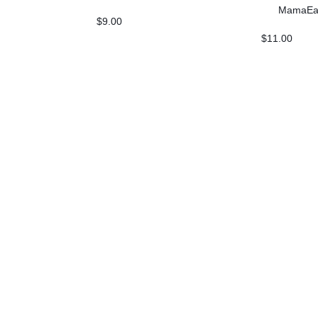
Skin Illumin
MamaEa
$
9.00
$
11.00