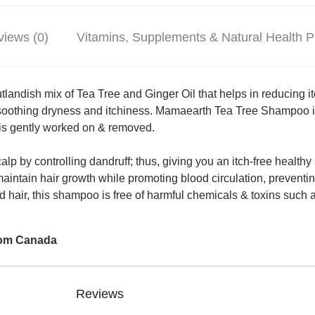
iews (0)
Vitamins, Supplements & Natural Health 
landish mix of Tea Tree and Ginger Oil that helps in reducing itch
 soothing dryness and itchiness. Mamaearth Tea Tree Shampoo i
 is gently worked on & removed.
 scalp by controlling dandruff; thus, giving you an itch-free healt
maintain hair growth while promoting blood circulation, prevent
ed hair, this shampoo is free of harmful chemicals & toxins such 
from Canada
Reviews