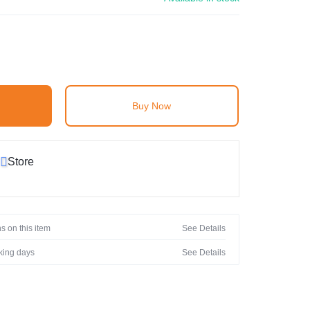
Buy Now
Store
s on this item
See Details
rking days
See Details