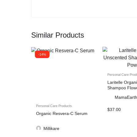
Similar Products
-14%
Personal Care Prod
Laritelle Orga
Shampoo Flow
MamaEart
Personal Care Products
$
37.00
Organic Resvera-C Serum
Millikare