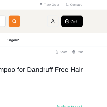
Track Order
Compare
Cart
Account
Organic
Share
Print
poo for Dandruff Free Hair
Available in stock