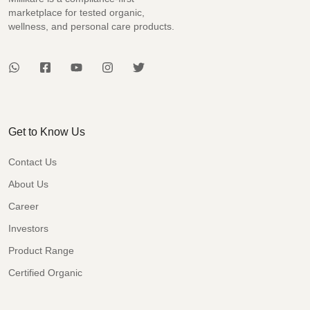
marketplace for tested organic,
wellness, and personal care products.
Get to Know Us
Contact Us
About Us
Career
Investors
Product Range
Certified Organic