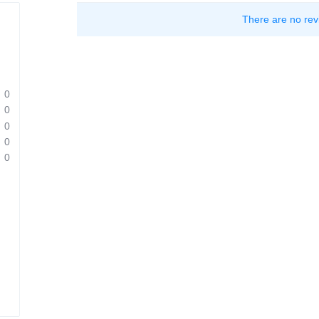
There are no rev
0
0
0
0
0