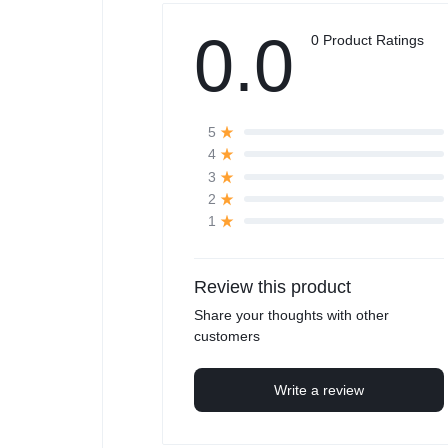
0.0
0 Product Ratings
5
4
3
2
1
Review this product
Share your thoughts with other
customers
Write a review