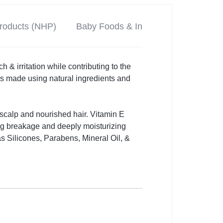
Products (NHP)
Baby Foods & Infant Formulas
P
 & irritation while contributing to the
s made using natural ingredients and
hy scalp and nourished hair. Vitamin E
ing breakage and deeply moisturizing
as Silicones, Parabens, Mineral Oil, &