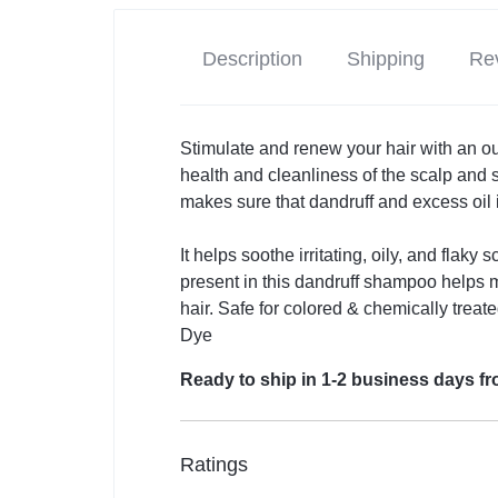
Description
Shipping
Rev
Stimulate and renew your hair with an out
health and cleanliness of the scalp and
makes sure that dandruff and excess oil
It helps soothe irritating, oily, and flaky
present in this dandruff shampoo helps 
hair. Safe for colored & chemically treat
Dye
Ready to ship in 1-2 business days 
Ratings