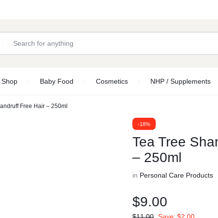
Shop
Baby Food
Cosmetics
NHP / Supplements
andruff Free Hair – 250ml
-18%
Tea Tree Sham
– 250ml
in
Personal Care Products
$
9.00
$
11.00
Save:
$
2.00